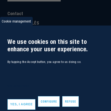
Contact
Cookie management
IMT MINES ALÈS
6 Avenue de Clavières
30100 Alès
We use cookies on this site to
Ph
one : (+33)
04 66 78 50 00
enhance your user experience.
GPS coordinates
:
44.13312 - 4.08836
By tapping the Accept button, you agree to us doing so.
Site map
Webmail
Access
Contacts
More informations
Intranet
Job
CONFIGURE
REFUSE
YES, I AGREE
Copyright - IMT Mines Alès 2020