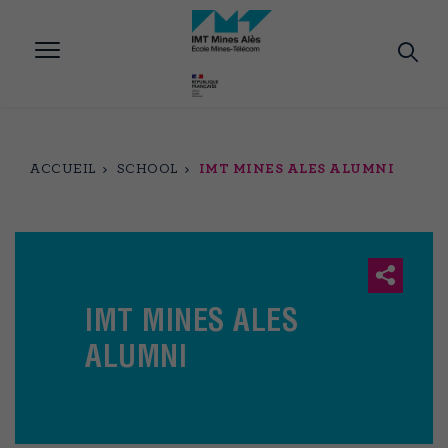
Aller
au
contenu
principal
ACCUEIL
SCHOOL
IMT MINES ALES ALUMNI
IMT MINES ALES
ALUMNI