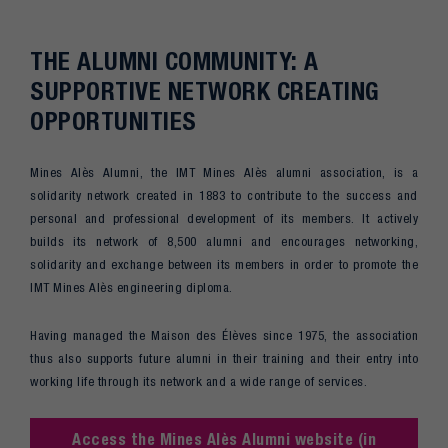
THE ALUMNI COMMUNITY: A
SUPPORTIVE NETWORK CREATING
OPPORTUNITIES
Mines Alès Alumni, the IMT Mines Alès alumni association, is a
solidarity network created in 1883 to contribute to the success and
personal and professional development of its members. It actively
builds its network of 8,500 alumni and encourages networking,
solidarity and exchange between its members in order to promote the
IMT Mines Alès engineering diploma.
Having managed the Maison des Élèves since 1975, the association
thus also supports future alumni in their training and their entry into
working life through its network and a wide range of services.
Access the Mines Alès Alumni website (in