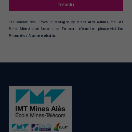
french)
The Maison des Elèves is managed by Mines Ales Alumni, the IMT
Mines Alès Alumni Association. For more information, please visit the
Mines Ales Alumni website.