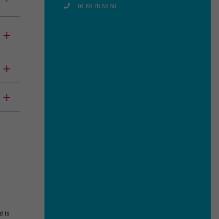
04 66 78 50 58
s
d is