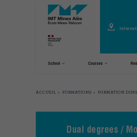
Aller
au
contenu
principal
Internat
School
Courses
Res
ACCUEIL
FORMATIONS
FORMATION DING
Dual degrees / Mo