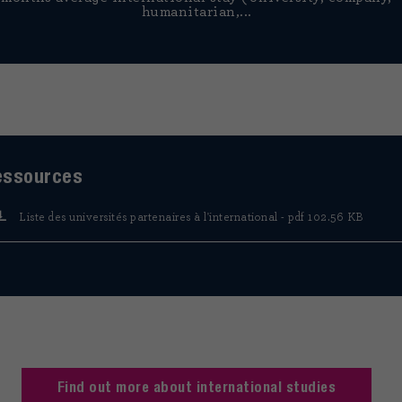
humanitarian,...
essources
Liste des universités partenaires à l'international - pdf 102.56 KB
Find out more about international studies