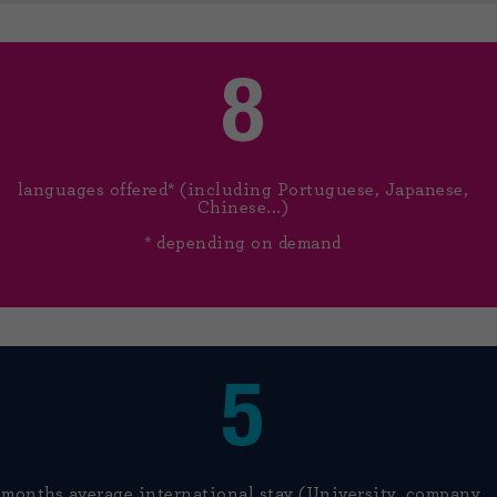
8
languages offered* (including Portuguese, Japanese,
Chinese...)
* depending on demand
5
months average international stay (University, company,