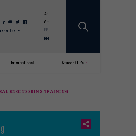
A-
A+
FR
her sites
EN
International
Student Life
ERAL ENGINEERING TRAINING
ng