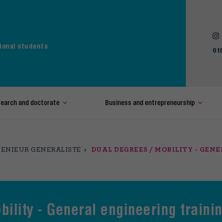
ional students
Ot
earch and doctorate
Business and entrepreneurship
ENIEUR GENERALISTE
DUAL DEGREES / MOBILITY - GEN
bility - General engineering traini