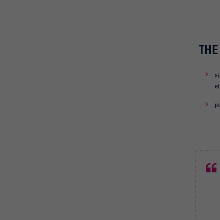
THE
s
et
po