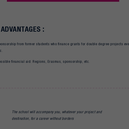
 ADVANTAGES :
ponsorship from former students who finance grants for double degree projects eve
c.
ssible financial aid: Regions, Erasmus, sponsorship, etc.
The school will accompany you, whatever your project and
destination, for a career without borders