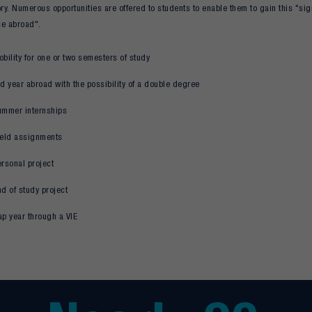
y. Numerous opportunities are offered to students to enable them to gain this "sig
ce abroad".
bility for one or two semesters of study
d year abroad with the possibility of a double degree
ummer internships
ield assignments
rsonal project
d of study project
ap year through a VIE