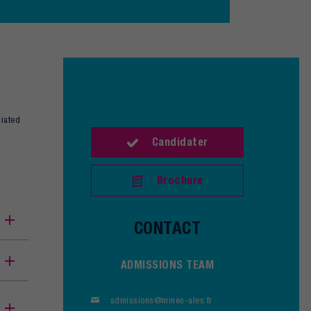
ciated
Candidater
Brochure
CONTACT
ADMISSIONS TEAM
admissions@mines-ales.fr