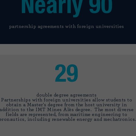
Nearly 90
partnership agreements with foreign universities
29
double degree agreements
Partnerships with foreign universities allow students to
obtain a Master's degree from the host university in
addition to the IMT Mines Alès degree. The most diverse
fields are represented, from maritime engineering to
eronautics, including renewable energy and mechatronics