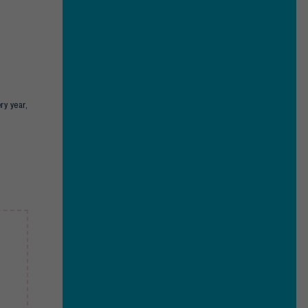
ry year,