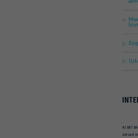
adv
Mas
bio
Eng
Urb
INTE
At IMT Mi
abroad in