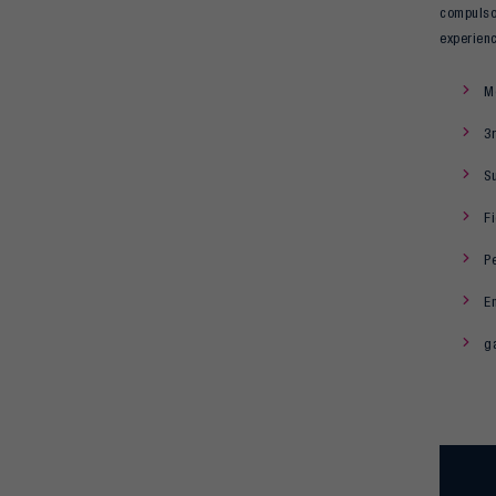
compulsor
experien
Mo
3r
S
F
Pe
En
g