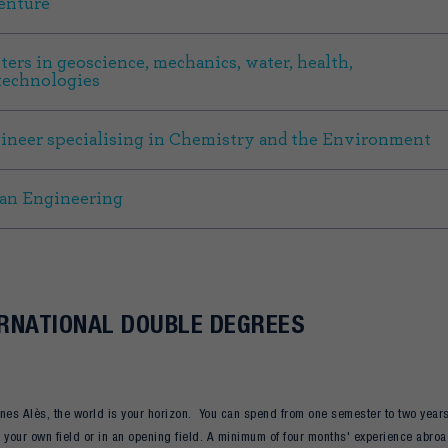
enture
ters in geoscience, mechanics, water, health,
technologies
ineer specialising in Chemistry and the Environment
an Engineering
RNATIONAL DOUBLE DEGREES
nes Alès, the world is your horizon. You can spend from one semester to two year
 your own field or in an opening field. A minimum of four months' experience abroa