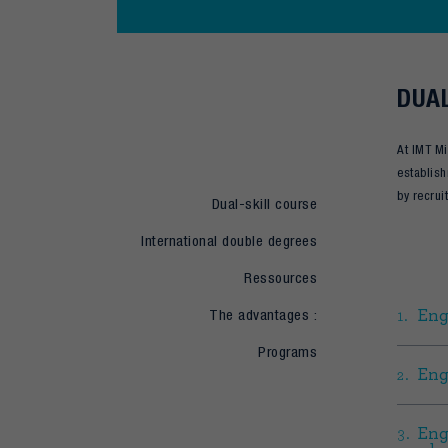
DUAL
At IMT Mi
establish
by recrui
Dual-skill course
International double degrees
Ressources
The advantages :
Eng
Programs
Eng
Eng