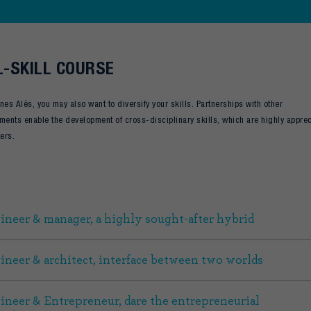
-SKILL COURSE
nes Alès, you may also want to diversify your skills. Partnerships with other
ments enable the development of cross-disciplinary skills, which are highly appre
ters.
ineer & manager, a highly sought-after hybrid
ineer & architect, interface between two worlds
ineer & Entrepreneur, dare the entrepreneurial