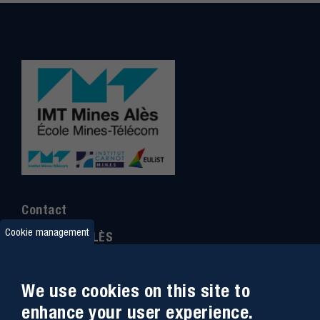
Contact
Cookie management
IMT MINES ALÈS
6 Avenue de Clavières
30100 Alès
We use cookies on this site to
Ph
one : (+33)
04 66 78 50 00
enhance your user experience.
GPS coordinates
:
44.13312 - 4.08836