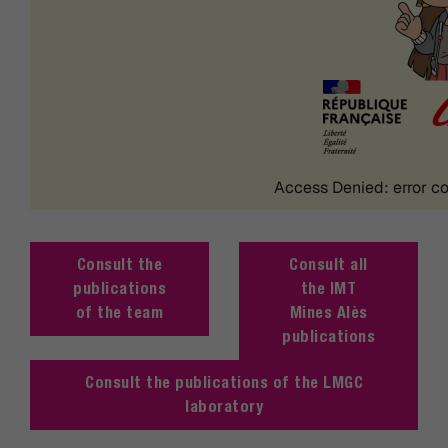
Consult the
Consult all
publications
the IMT
of the team
Mines Alès
publications
Consult the publications of the LMGC
laboratory