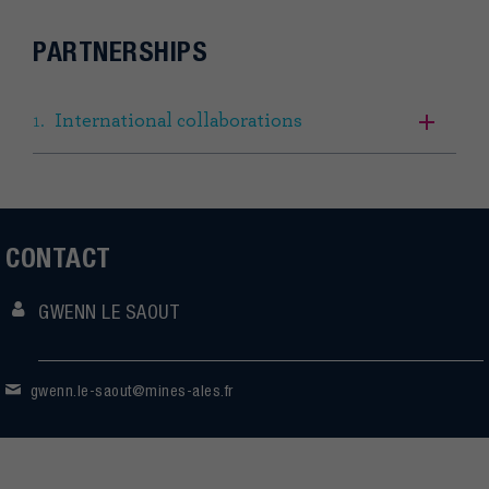
PARTNERSHIPS
International collaborations
CONTACT
GWENN LE SAOUT
gwenn.le-saout@mines-ales.fr