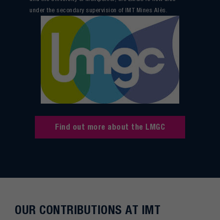
under the secondary supervision of IMT Mines Alès.
Find out more about the LMGC
OUR CONTRIBUTIONS AT IMT