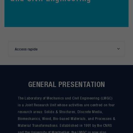
Access rapide
GENERAL PRESENTATION
The Laboratory of Mechanics and Civil Engineering (LMGC)
is a Joint Research Unit whose activities are centred on four
research areas: Solids & Structures, Discrete Media,
Biomechanics, Wood, Bio-based Materials, and Processes &
Material Transformations. Established in 1991 by the CNRS
and the University of Montpellier, the LMGC is now also