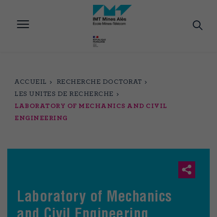
Aller
au
contenu
principal
ACCUEIL
RECHERCHE DOCTORAT
LES UNITES DE RECHERCHE
LABORATORY OF MECHANICS AND CIVIL
ENGINEERING
Laboratory of Mechanics
and Civil Engineering