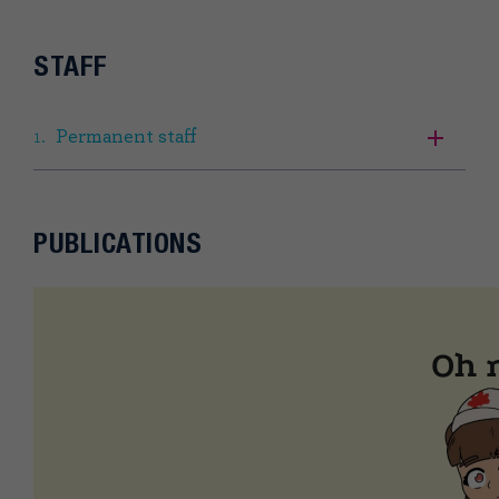
STAFF
Permanent staff
PUBLICATIONS