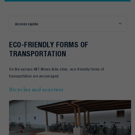
Access rapide
ECO-FRIENDLY FORMS OF
TRANSPORTATION
On the various IMT Mines Alès sites, eco-friendly forms of
transportation are encouraged.
Bicycles and scooters