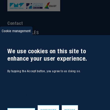
Contact
Cookie management
IMT MINES ALÈS
6 Avenue de Clavières
30100 Alès
We use cookies on this site to
Ph
one : (+33)
04 66 78 50 00
enhance your user experience.
GPS coordinates
:
44.13312 - 4.08836
By tapping the Accept button, you agree to us doing so.
Site map
Webmail
Access
Contacts
More informations
Intranet
Job