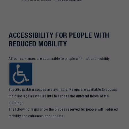
ACCESSIBILITY FOR PEOPLE WITH
REDUCED MOBILITY
All our campuses are accessible to people with reduced mobility.
Specific parking spaces are available. Ramps are available to access
the buildings as well as lifts to access the different floors of the
buildings.
The following maps show the places reserved for people with reduced
mobility, the entrances and the lifts.