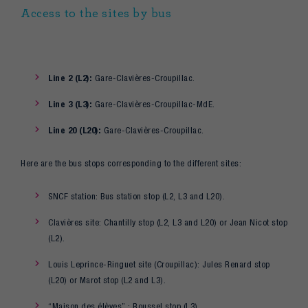
Access to the sites by bus
Line 2 (L2):
Gare-Clavières-Croupillac.
Line 3 (L3):
Gare-Clavières-Croupillac-MdE.
Line 20 (L20):
Gare-Clavières-Croupillac.
Here are the bus stops corresponding to the different sites:
SNCF station: Bus station stop (L2, L3 and L20).
Clavières site: Chantilly stop (L2, L3 and L20) or Jean Nicot stop
(L2).
Louis Leprince-Ringuet site (Croupillac): Jules Renard stop
(L20) or Marot stop (L2 and L3).
“Maison des élèves” : Roussel stop (L3)