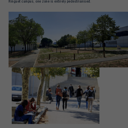
Ringuet campus, one zone is entirely pedestrianised.