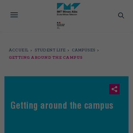
Aller
au
contenu
principal
ACCUEIL
STUDENT LIFE
CAMPUSES
GETTING AROUND THE CAMPUS
Getting around the campus