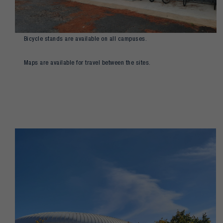
Bicycle stands are available on all campuses.
Maps are available for travel between the sites.