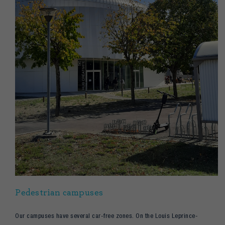
Pedestrian campuses
Our campuses have several car-free zones. On the Louis Leprince-